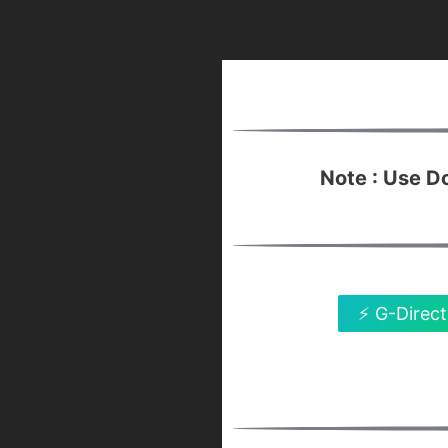
Note : Use 
⚡ G-Direct