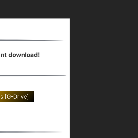
ant download!
ss [G-Drive]