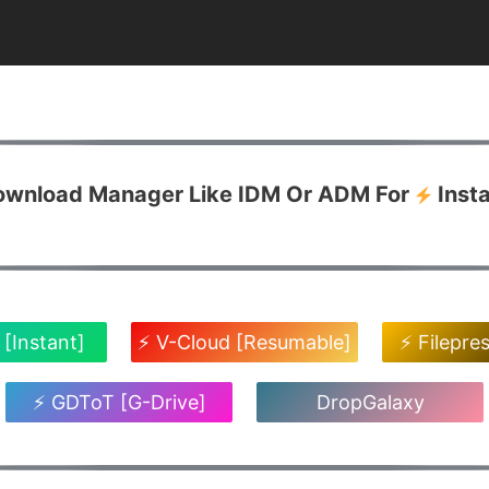
Download Manager Like IDM Or ADM For
Inst
 [Instant]
⚡ V-Cloud [Resumable]
⚡ Filepre
⚡ GDToT [G-Drive]
DropGalaxy