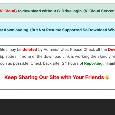
{V-Cloud}
to download without G-Drive login. (V-Cloud Server
ast downloading. (But Not Resume Supported So Download When
files may be
deleted
by Administrator. Please Check all the
Dow
Episodes. If none of the download Link is working then kindly 
oon as possible. Check back after 24 hours of
Reporting
,
Than
Keep Sharing Our Site with Your Friends