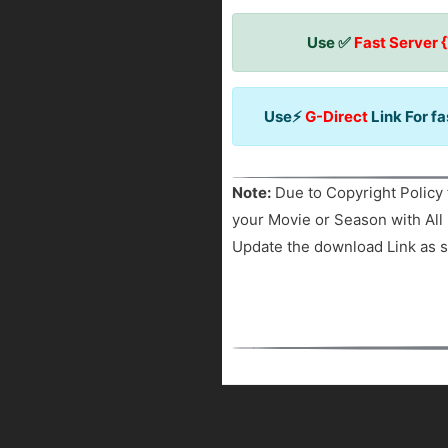
Use ✅
Fast Server 
Use⚡
G-Direct
Link For f
Note:
Due to Copyright Policy 
your Movie or Season with All 
Update the download Link as s