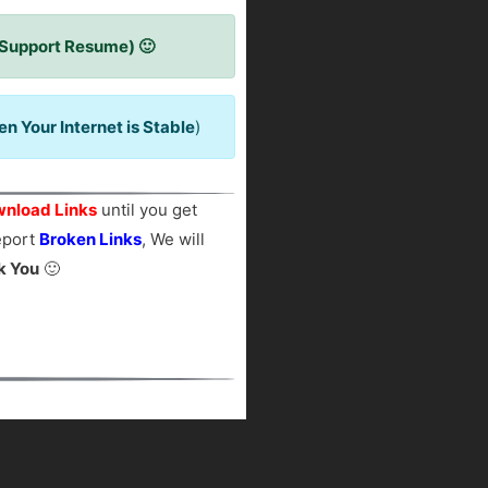
 Support Resume) 🙂
 Your Internet is Stable
)
nload Links
until you get
report
Broken Links
, We will
k You
🙂