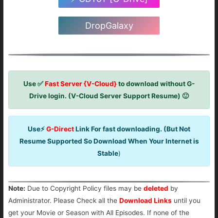
DropGalaxy
Use ✅
Fast Server {V-Cloud}
to download without G-
Drive login. (V-Cloud Server Support Resume) 🙂
Use⚡
G-Direct
Link For fast downloading. (But Not
Resume Supported So Download When Your Internet is
Stable
)
Note:
Due to Copyright Policy files may be
deleted
by
Administrator. Please Check all the
Download Links
until you
get your Movie or Season with All Episodes. If none of the