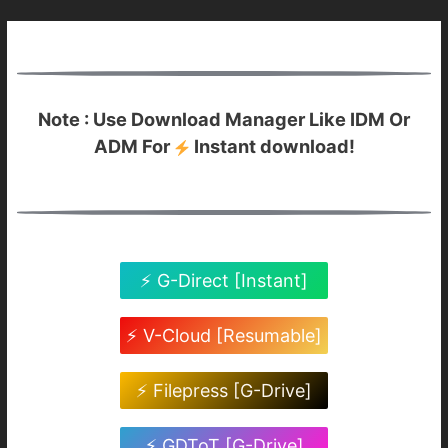
Note : Use Download Manager Like IDM Or
ADM For
Instant download!
⚡ G-Direct [Instant]
⚡ V-Cloud [Resumable]
⚡ Filepress [G-Drive]
⚡ GDToT [G-Drive]