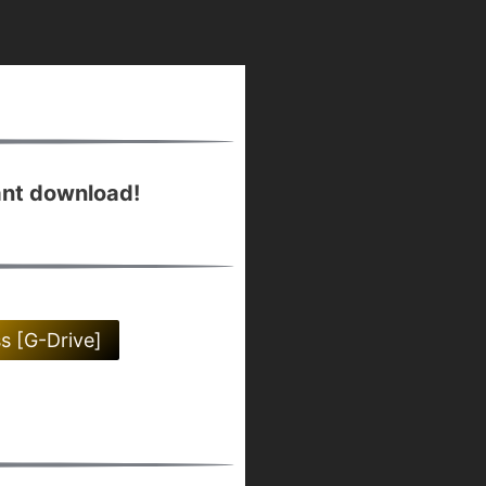
ant download!
ss [G-Drive]