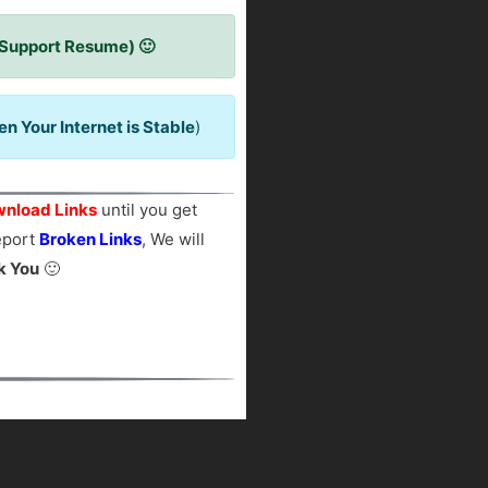
 Support Resume) 🙂
 Your Internet is Stable
)
nload Links
until you get
report
Broken Links
, We will
k You
🙂