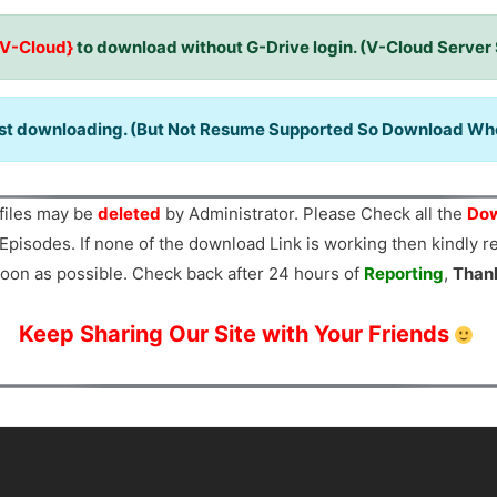
{V-Cloud}
to download without G-Drive login. (V-Cloud Server
ast downloading. (But Not Resume Supported So Download When
files may be
deleted
by Administrator. Please Check all the
Dow
Episodes. If none of the download Link is working then kindly 
oon as possible. Check back after 24 hours of
Reporting
,
Than
Keep Sharing Our Site with Your Friends