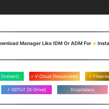
Download Manager Like IDM Or ADM For
Inst
 [Instant]
⚡ V-Cloud [Resumable]
⚡ Filepre
⚡ GDToT [G-Drive]
DropGalaxy