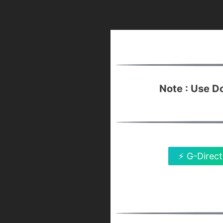
Note : Use 
⚡ G-Direct