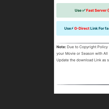
Use ✅
Fast Server 
Use⚡
G-Direct
Link For f
Note:
Due to Copyright Policy 
your Movie or Season with All 
Update the download Link as s