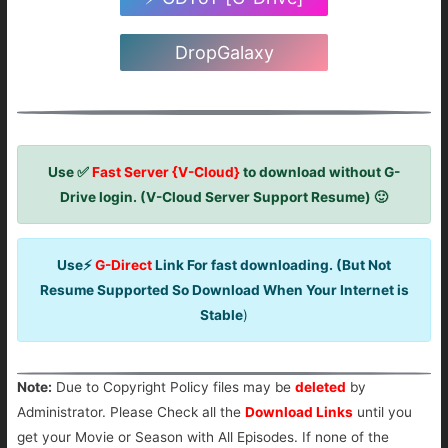
DropGalaxy
Use ✅
Fast Server {V-Cloud}
to download without G-
Drive login. (V-Cloud Server Support Resume) 🙂
Use⚡
G-Direct
Link For fast downloading. (But Not
Resume Supported So Download When Your Internet is
Stable
)
Note:
Due to Copyright Policy files may be
deleted
by
Administrator. Please Check all the
Download Links
until you
get your Movie or Season with All Episodes. If none of the