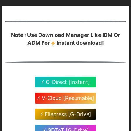
Note : Use Download Manager Like IDM Or
ADM For
Instant download!
⚡ G-Direct [Instant]
⚡ V-Cloud [Resumable]
⚡ Filepress [G-Drive]
⚡ GDToT [G-Drive]