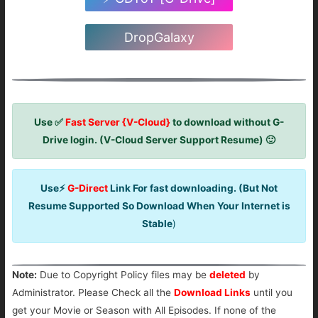
DropGalaxy
Use ✅
Fast Server {V-Cloud}
to download without G-
Drive login. (V-Cloud Server Support Resume) 🙂
Use⚡
G-Direct
Link For fast downloading. (But Not
Resume Supported So Download When Your Internet is
Stable
)
Note:
Due to Copyright Policy files may be
deleted
by
Administrator. Please Check all the
Download Links
until you
get your Movie or Season with All Episodes. If none of the