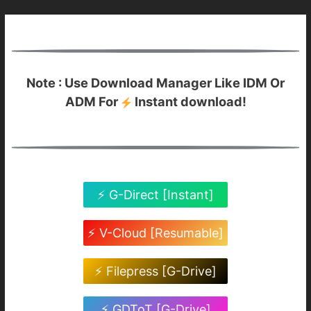
Note : Use Download Manager Like IDM Or
ADM For
Instant download!
⚡ G-Direct [Instant]
⚡ V-Cloud [Resumable]
⚡ Filepress [G-Drive]
⚡ GDToT [G-Drive]