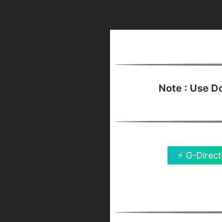
Note : Use 
⚡ G-Direct