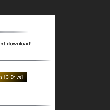
ant download!
ss [G-Drive]