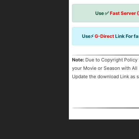
Use ✅
Fast Server 
Use⚡
G-Direct
Link For f
Note:
Due to Copyright Policy 
your Movie or Season with All 
Update the download Link as s