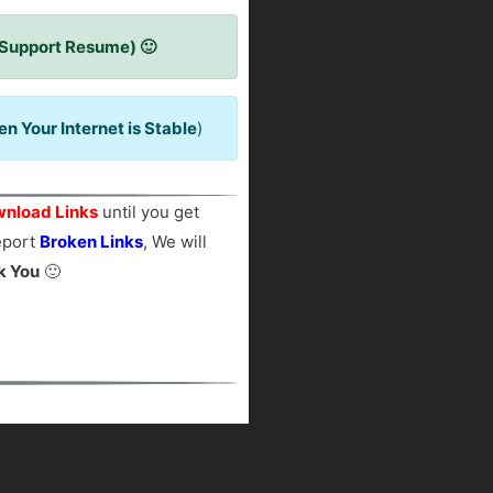
 Support Resume) 🙂
 Your Internet is Stable
)
nload Links
until you get
report
Broken Links
, We will
k You
🙂