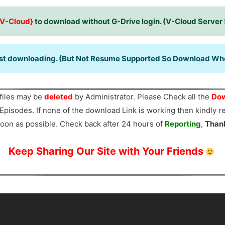
{V-Cloud}
to download without G-Drive login. (V-Cloud Server
ast downloading. (But Not Resume Supported So Download When
files may be
deleted
by Administrator. Please Check all the
Dow
Episodes. If none of the download Link is working then kindly 
oon as possible. Check back after 24 hours of
Reporting
,
Than
Keep Sharing Our Site with Your Friends