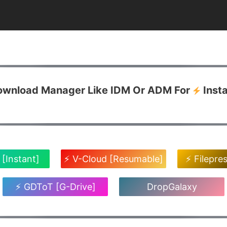
Download Manager Like IDM Or ADM For
Inst
 [Instant]
⚡ V-Cloud [Resumable]
⚡ Filepre
⚡ GDToT [G-Drive]
DropGalaxy