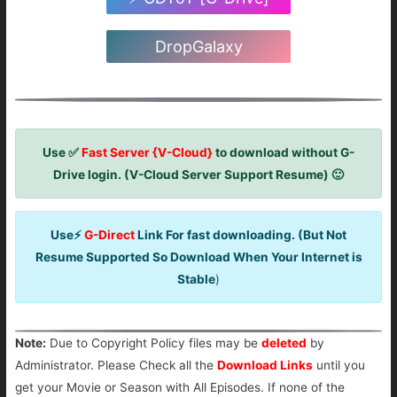
DropGalaxy
Use ✅
Fast Server {V-Cloud}
to download without G-
Drive login. (V-Cloud Server Support Resume) 🙂
Use⚡
G-Direct
Link For fast downloading. (But Not
Resume Supported So Download When Your Internet is
Stable
)
Note:
Due to Copyright Policy files may be
deleted
by
Administrator. Please Check all the
Download Links
until you
get your Movie or Season with All Episodes. If none of the