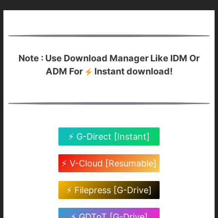
Note : Use Download Manager Like IDM Or
ADM For
Instant download!
⚡ G-Direct [Instant]
⚡ V-Cloud [Resumable]
⚡ Filepress [G-Drive]
⚡ GDToT [G-Drive]