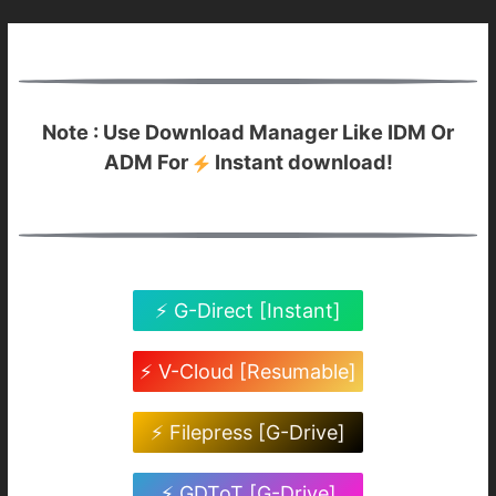
Note : Use Download Manager Like IDM Or
ADM For
Instant download!
⚡ G-Direct [Instant]
⚡ V-Cloud [Resumable]
⚡ Filepress [G-Drive]
⚡ GDToT [G-Drive]