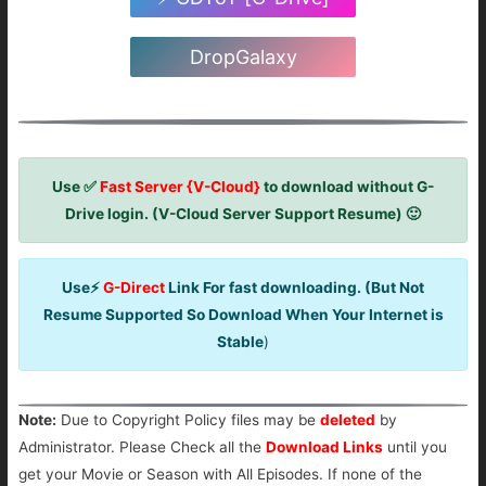
DropGalaxy
Use ✅
Fast Server {V-Cloud}
to download without G-
Drive login. (V-Cloud Server Support Resume) 🙂
Use⚡
G-Direct
Link For fast downloading. (But Not
Resume Supported So Download When Your Internet is
Stable
)
Note:
Due to Copyright Policy files may be
deleted
by
Administrator. Please Check all the
Download Links
until you
get your Movie or Season with All Episodes. If none of the