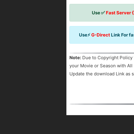
Use ✅
Fast Server 
Use⚡
G-Direct
Link For f
Note:
Due to Copyright Policy 
your Movie or Season with All 
Update the download Link as s