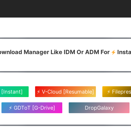
Download Manager Like IDM Or ADM For
Inst
 [Instant]
⚡ V-Cloud [Resumable]
⚡ Filepre
⚡ GDToT [G-Drive]
DropGalaxy