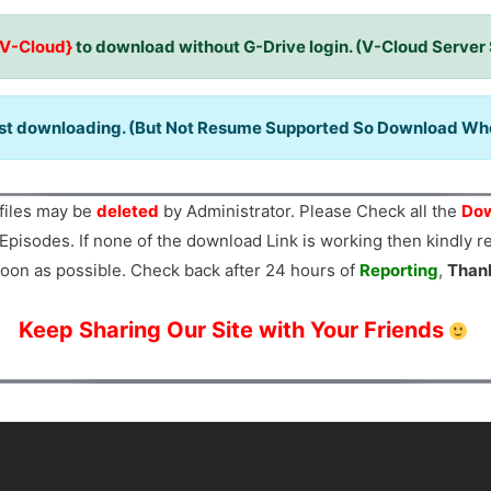
{V-Cloud}
to download without G-Drive login. (V-Cloud Server
ast downloading. (But Not Resume Supported So Download When
files may be
deleted
by Administrator. Please Check all the
Dow
Episodes. If none of the download Link is working then kindly 
oon as possible. Check back after 24 hours of
Reporting
,
Than
Keep Sharing Our Site with Your Friends