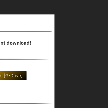
ant download!
ss [G-Drive]