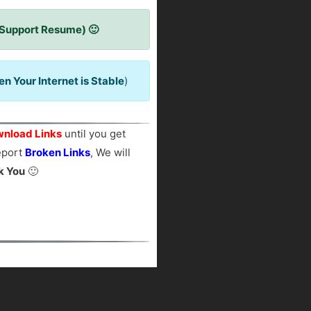
 Support Resume) 🙂
 Your Internet is Stable
)
nload Links
until you get
report
Broken Links
, We will
k You
🙂