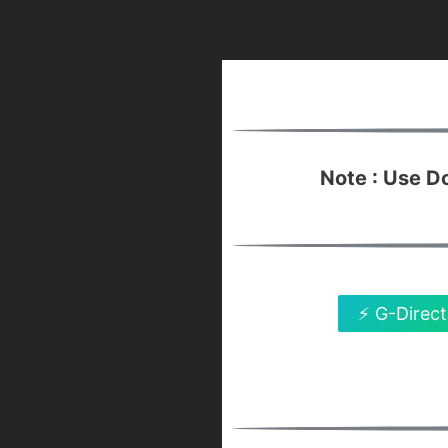
Note : Use 
⚡ G-Direct