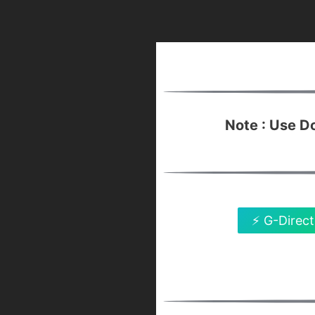
Note : Use 
⚡ G-Direct