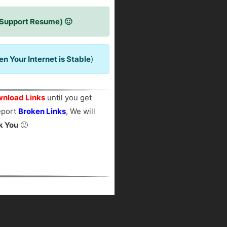
 Support Resume) 🙂
 Your Internet is Stable
)
nload Links
until you get
report
Broken Links
, We will
k You
🙂