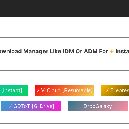
Download Manager Like IDM Or ADM For
Inst
 [Instant]
⚡ V-Cloud [Resumable]
⚡ Filepre
⚡ GDToT [G-Drive]
DropGalaxy