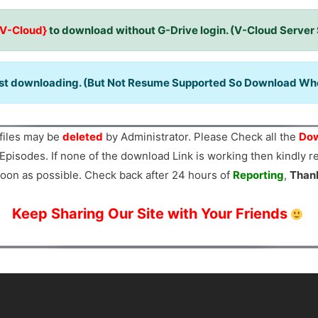
{V-Cloud}
to download without G-Drive login. (V-Cloud Server
ast downloading. (But Not Resume Supported So Download When
files may be
deleted
by Administrator. Please Check all the
Dow
Episodes. If none of the download Link is working then kindly 
oon as possible. Check back after 24 hours of
Reporting
,
Than
Keep Sharing Our Site with Your Friends