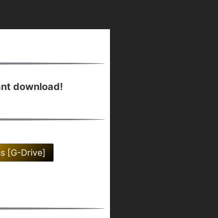
ant download!
ss [G-Drive]