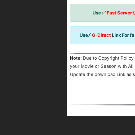
Use ✅
Fast Server 
Use⚡
G-Direct
Link For f
Note:
Due to Copyright Policy 
your Movie or Season with All 
Update the download Link as s