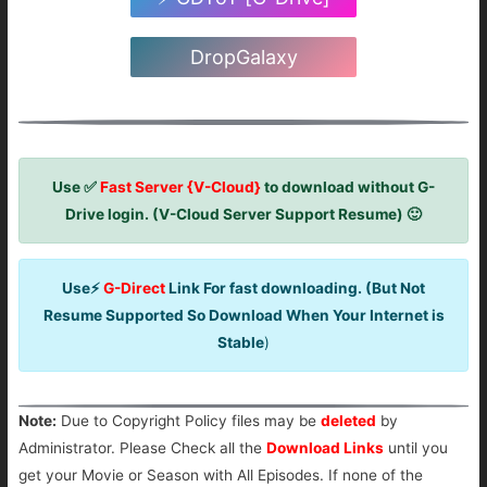
DropGalaxy
Use ✅
Fast Server {V-Cloud}
to download without G-
Drive login. (V-Cloud Server Support Resume) 🙂
Use⚡
G-Direct
Link For fast downloading. (But Not
Resume Supported So Download When Your Internet is
Stable
)
Note:
Due to Copyright Policy files may be
deleted
by
Administrator. Please Check all the
Download Links
until you
get your Movie or Season with All Episodes. If none of the