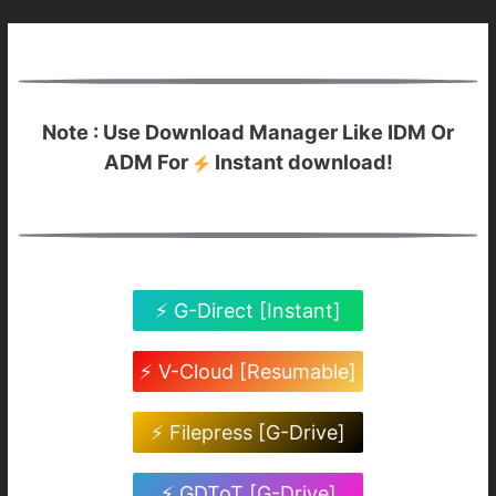
Note : Use Download Manager Like IDM Or
ADM For
Instant download!
⚡ G-Direct [Instant]
⚡ V-Cloud [Resumable]
⚡ Filepress [G-Drive]
⚡ GDToT [G-Drive]