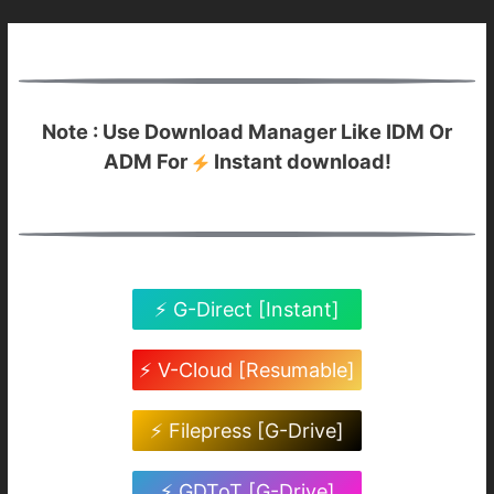
Note : Use Download Manager Like IDM Or
ADM For
Instant download!
⚡ G-Direct [Instant]
⚡ V-Cloud [Resumable]
⚡ Filepress [G-Drive]
⚡ GDToT [G-Drive]