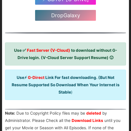
DropGalaxy
Use ✅
Fast Server {V-Cloud}
to download without G-
Drive login. (V-Cloud Server Support Resume) 🙂
Use⚡
G-Direct
Link For fast downloading. (But Not
Resume Supported So Download When Your Internet is
Stable
)
Note:
Due to Copyright Policy files may be
deleted
by
Administrator. Please Check all the
Download Links
until you
get your Movie or Season with All Episodes. If none of the