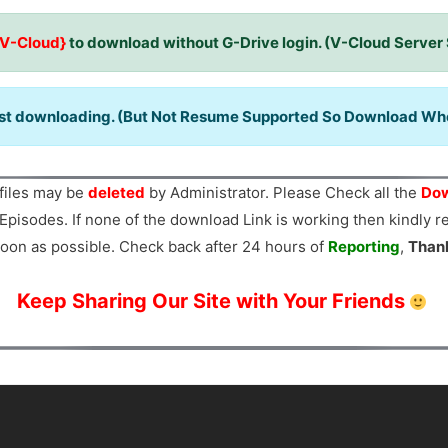
{V-Cloud}
to download without G-Drive login. (V-Cloud Server
ast downloading. (But Not Resume Supported So Download When
files may be
deleted
by Administrator. Please Check all the
Dow
Episodes. If none of the download Link is working then kindly 
oon as possible. Check back after 24 hours of
Reporting
,
Than
Keep Sharing Our Site with Your Friends