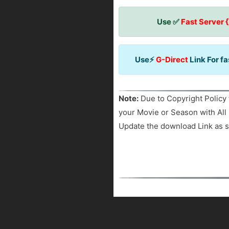
Use ✅
Fast Server 
Use⚡
G-Direct
Link For f
Note:
Due to Copyright Policy 
your Movie or Season with All 
Update the download Link as s