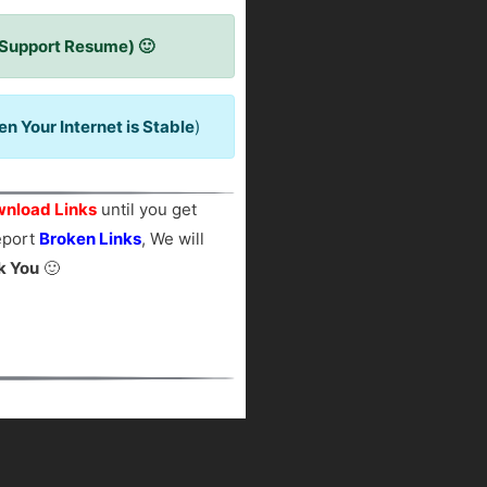
 Support Resume) 🙂
 Your Internet is Stable
)
nload Links
until you get
report
Broken Links
, We will
k You
🙂