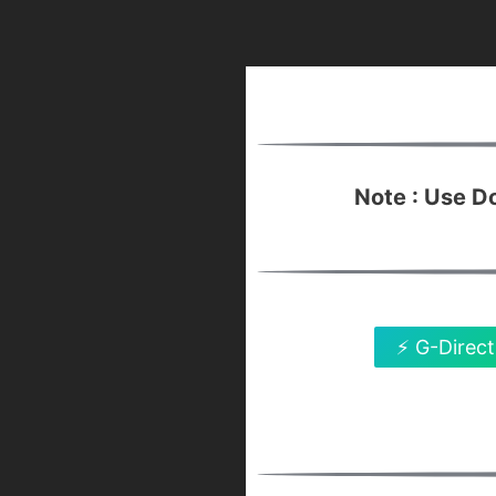
Note : Use 
⚡ G-Direct