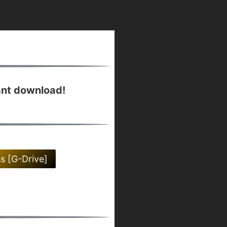
ant download!
ss [G-Drive]