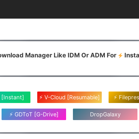
Download Manager Like IDM Or ADM For
Inst
 [Instant]
⚡ V-Cloud [Resumable]
⚡ Filepre
⚡ GDToT [G-Drive]
DropGalaxy