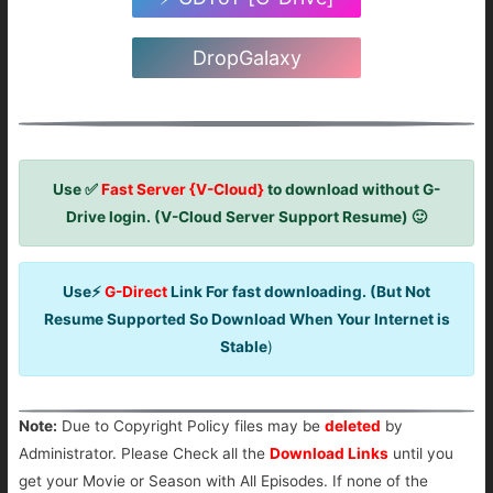
DropGalaxy
Use ✅
Fast Server {V-Cloud}
to download without G-
Drive login. (V-Cloud Server Support Resume) 🙂
Use⚡
G-Direct
Link For fast downloading. (But Not
Resume Supported So Download When Your Internet is
Stable
)
Note:
Due to Copyright Policy files may be
deleted
by
Administrator. Please Check all the
Download Links
until you
get your Movie or Season with All Episodes. If none of the