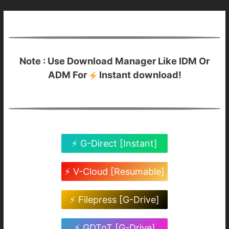
Note : Use Download Manager Like IDM Or
ADM For
Instant download!
⚡ G-Direct [Instant]
⚡ V-Cloud [Resumable]
⚡ Filepress [G-Drive]
⚡ GDToT [G-Drive]