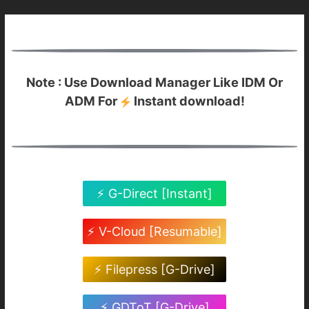
Note : Use Download Manager Like IDM Or
ADM For
Instant download!
⚡ G-Direct [Instant]
⚡ V-Cloud [Resumable]
⚡ Filepress [G-Drive]
⚡ GDToT [G-Drive]