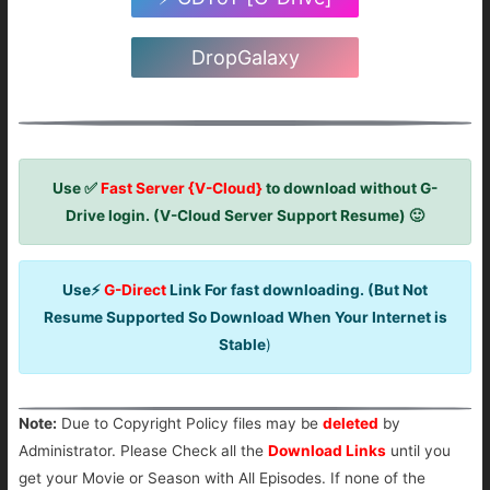
DropGalaxy
Use ✅
Fast Server {V-Cloud}
to download without G-
Drive login. (V-Cloud Server Support Resume) 🙂
Use⚡
G-Direct
Link For fast downloading. (But Not
Resume Supported So Download When Your Internet is
Stable
)
Note:
Due to Copyright Policy files may be
deleted
by
Administrator. Please Check all the
Download Links
until you
get your Movie or Season with All Episodes. If none of the