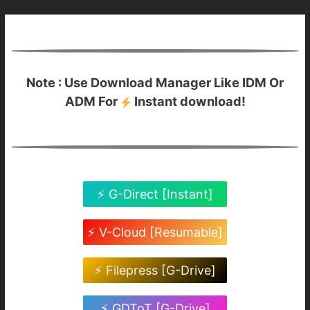
Note : Use Download Manager Like IDM Or
ADM For
Instant download!
⚡ G-Direct [Instant]
⚡ V-Cloud [Resumable]
⚡ Filepress [G-Drive]
⚡ GDToT [G-Drive]