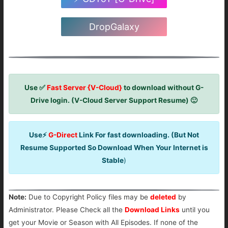
DropGalaxy
Use ✅
Fast Server {V-Cloud}
to download without G-
Drive login. (V-Cloud Server Support Resume) 🙂
Use⚡
G-Direct
Link For fast downloading. (But Not
Resume Supported So Download When Your Internet is
Stable
)
Note:
Due to Copyright Policy files may be
deleted
by
Administrator. Please Check all the
Download Links
until you
get your Movie or Season with All Episodes. If none of the