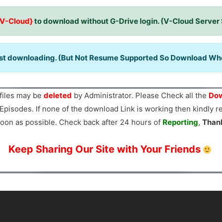
{V-Cloud}
to download without G-Drive login. (V-Cloud Server
ast downloading. (But Not Resume Supported So Download When
files may be
deleted
by Administrator. Please Check all the
Dow
Episodes. If none of the download Link is working then kindly 
oon as possible. Check back after 24 hours of
Reporting
,
Than
Keep Sharing Our Site with Your Friends