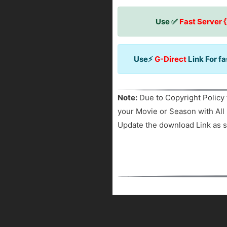
Use ✅
Fast Server 
Use⚡
G-Direct
Link For f
Note:
Due to Copyright Policy 
your Movie or Season with All 
Update the download Link as s