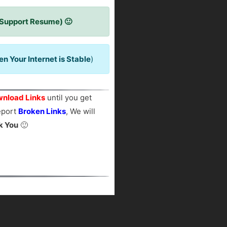
 Support Resume) 🙂
 Your Internet is Stable
)
nload Links
until you get
report
Broken Links
, We will
k You
🙂