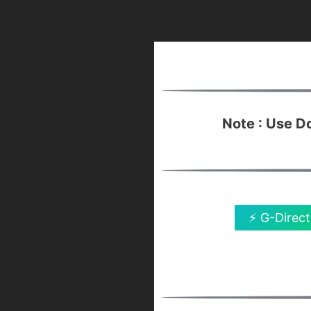
Note : Use 
⚡ G-Direct