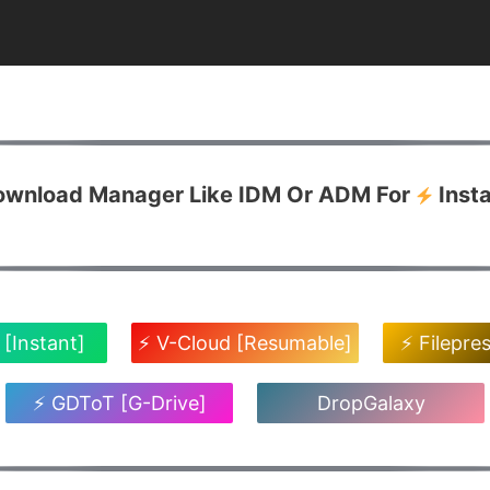
Download Manager Like IDM Or ADM For
Inst
 [Instant]
⚡ V-Cloud [Resumable]
⚡ Filepre
⚡ GDToT [G-Drive]
DropGalaxy