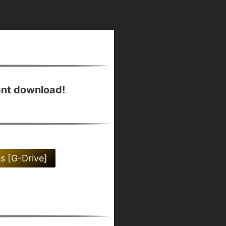
ant download!
ss [G-Drive]