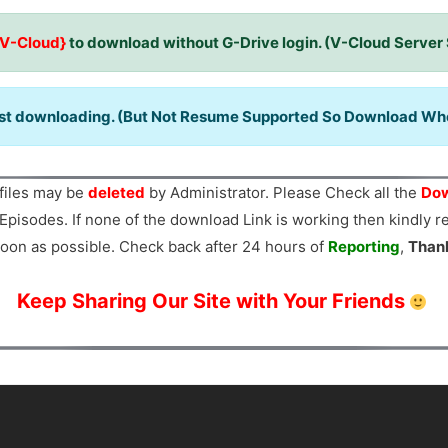
{V-Cloud}
to download without G-Drive login. (V-Cloud Server
ast downloading. (But Not Resume Supported So Download When
files may be
deleted
by Administrator. Please Check all the
Dow
Episodes. If none of the download Link is working then kindly 
oon as possible. Check back after 24 hours of
Reporting
,
Than
Keep Sharing Our Site with Your Friends