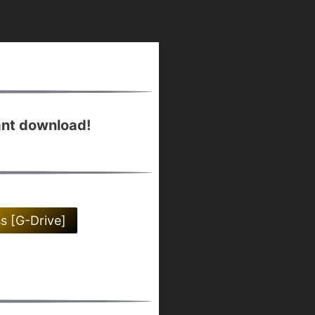
ant download!
ss [G-Drive]