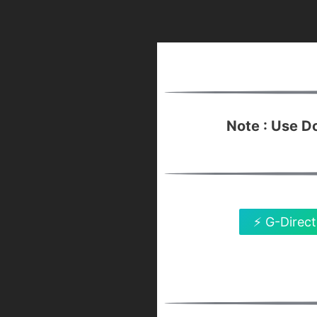
Note : Use 
⚡ G-Direct