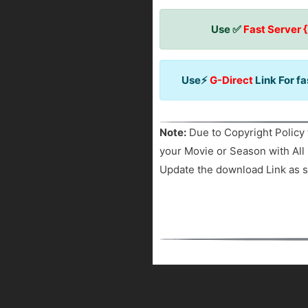
Use ✅
Fast Server 
Use⚡
G-Direct
Link For f
Note:
Due to Copyright Policy 
your Movie or Season with All 
Update the download Link as s