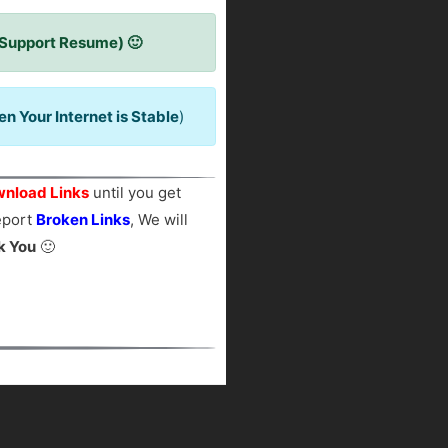
 Support Resume) 🙂
 Your Internet is Stable
)
nload Links
until you get
report
Broken Links
, We will
k You
🙂