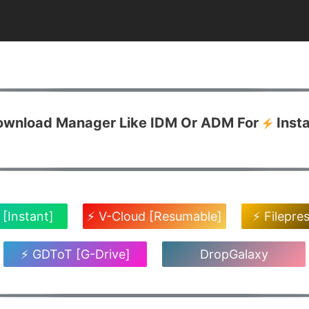
Download Manager Like IDM Or ADM For
Inst
 [Instant]
⚡ V-Cloud [Resumable]
⚡ Filepre
⚡ GDToT [G-Drive]
DropGalaxy