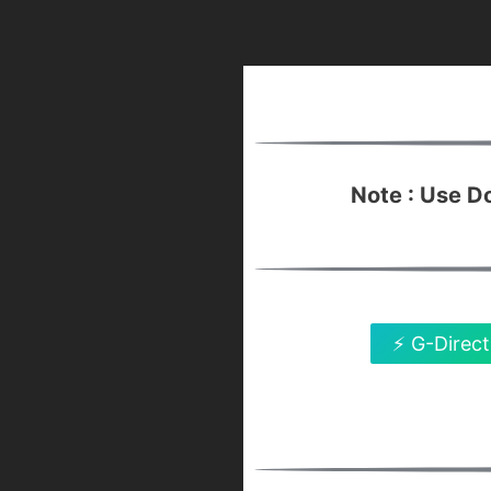
Note : Use 
⚡ G-Direct