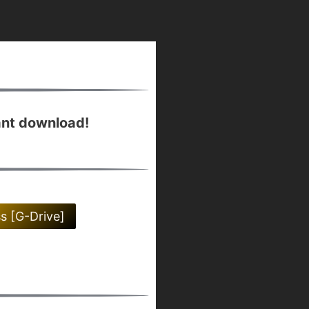
ant download!
ss [G-Drive]