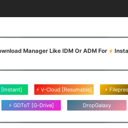
Download Manager Like IDM Or ADM For
Inst
 [Instant]
⚡ V-Cloud [Resumable]
⚡ Filepre
⚡ GDToT [G-Drive]
DropGalaxy