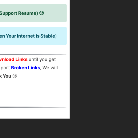
 Support Resume) 🙂
 Your Internet is Stable
)
nload Links
until you get
report
Broken Links
, We will
k You
🙂