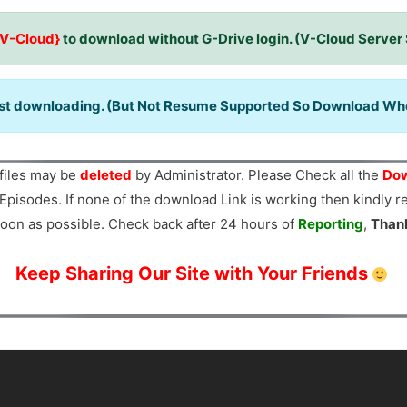
{V-Cloud}
to download without G-Drive login. (V-Cloud Server
ast downloading. (But Not Resume Supported So Download When
files may be
deleted
by Administrator. Please Check all the
Dow
Episodes. If none of the download Link is working then kindly 
oon as possible. Check back after 24 hours of
Reporting
,
Than
Keep Sharing Our Site with Your Friends