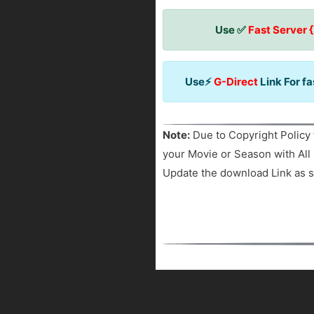
Use ✅
Fast Server 
Use⚡
G-Direct
Link For f
Note:
Due to Copyright Policy 
your Movie or Season with All 
Update the download Link as s